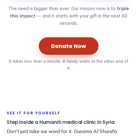
The need is bigger than ever. Our mission now is to
triple
this impact
— and it starts with your gift in the next 60
seconds.
Donate Now
It takes less than a minute. A family waits at the other end of
it.
►
SEE IT FOR YOURSELF
Step inside a Humaniti medical clinic in Syria
Don't just take our word for it. Ousama Al Shurafa