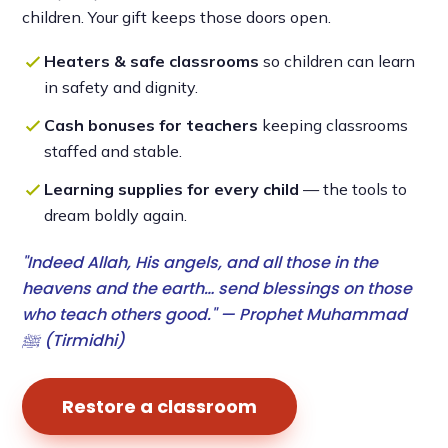
children. Your gift keeps those doors open.
Heaters & safe classrooms
so children can learn
in safety and dignity.
Cash bonuses for teachers
keeping classrooms
staffed and stable.
Learning supplies for every child
— the tools to
dream boldly again.
"Indeed Allah, His angels, and all those in the
heavens and the earth… send blessings on those
who teach others good." — Prophet Muhammad
ﷺ (Tirmidhi)
Restore a classroom