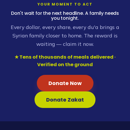
YOUR MOMENT TO ACT
Don't wait for the next headline. A family needs
you tonight.
Every dollar, every share, every du'a brings a
Syrian family closer to home. The reward is
waiting — claim it now.
★ Tens of thousands of meals delivered ·
Verified on the ground
Donate Now
Donate Zakat