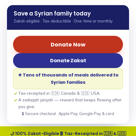
Save a Syrian family today
Zakat-eligible · Tax-deductible · One-time or monthly
Donate Now
Donate Zakat
★ Tens of thousands of meals delivered to
Syrian families
Tax-receipted in 🇨🇦 Canada & 🇺🇸 USA.
A sadaqah jariyah — reward that keeps flowing after
you give.
🔒 Secure checkout · Apple Pay, Google Pay & card
🌙 100% Zakat-Eligible
🧾 Tax-Receipted in 🇨🇦 & 🇺🇸