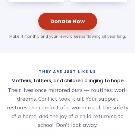
Donate Now
Make it monthly and your reward keeps flowing all year long.
THEY ARE JUST LIKE US
Mothers, fathers, and children clinging to hope
Their lives once mirrored ours — routines, work,
dreams. Conflict took it all. Your support
restores the comfort of a warm meal, the safety
of a home, and the joy of a child returning to
school. Don't look away.