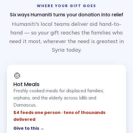
WHERE YOUR GIFT GOES
Six ways Humaniti turns your donation into relief
Humaniti's local teams deliver aid hand-to-
hand — so your gift reaches the families who
need it most, wherever the need is greatest in
Syria today.
🍲
Hot Meals
Freshly cooked meals for displaced families,
orphans, and the elderly across Idlib and
Damascus.
$4 feeds one person · tens of thousands
delivered
Give to this →