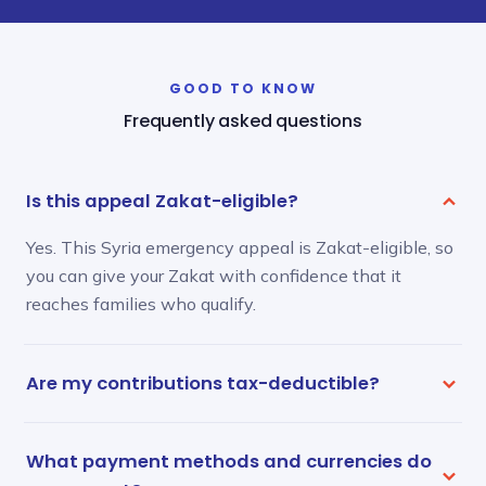
GOOD TO KNOW
Frequently asked questions
Is this appeal Zakat-eligible?
Yes. This Syria emergency appeal is Zakat-eligible, so
you can give your Zakat with confidence that it
reaches families who qualify.
Are my contributions tax-deductible?
What payment methods and currencies do