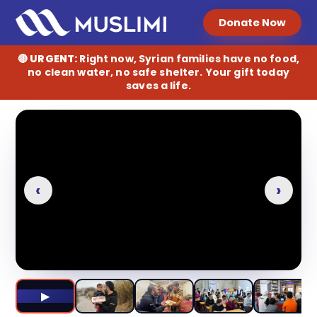
Donate
Donate Now
🔴
URGENT:
Right now, Syrian families have no food,
no clean water, no safe shelter. Your gift today
saves a life.
►
‹
›
▶