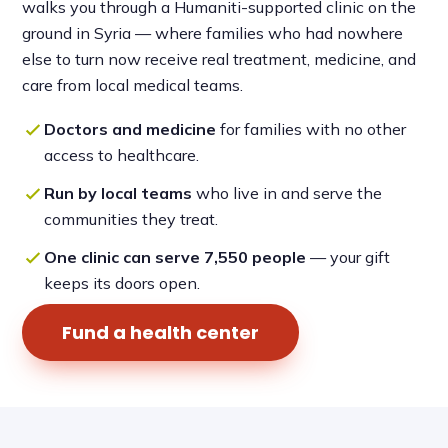
walks you through a Humaniti-supported clinic on the
ground in Syria — where families who had nowhere
else to turn now receive real treatment, medicine, and
care from local medical teams.
Doctors and medicine
for families with no other
access to healthcare.
Run by local teams
who live in and serve the
communities they treat.
One clinic can serve 7,550 people
— your gift
keeps its doors open.
Fund a health center