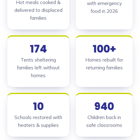
Hot meals cooked &
with emergency
delivered to displaced
food in 2026
families
174
100+
Tents sheltering
Homes rebuilt for
families left without
returning families
homes
10
940
Schools restored with
Children back in
heaters & supplies
safe classrooms