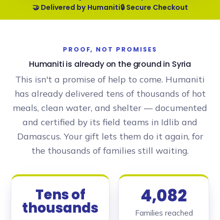
🤝 Delivered by Humaniti
🔒 Secure Checkout
PROOF, NOT PROMISES
Humaniti is already on the ground in Syria
This isn't a promise of help to come. Humaniti
has already delivered tens of thousands of hot
meals, clean water, and shelter — documented
and certified by its field teams in Idlib and
Damascus. Your gift lets them do it again, for
the thousands of families still waiting.
4,082
Tens of
thousands
Families reached