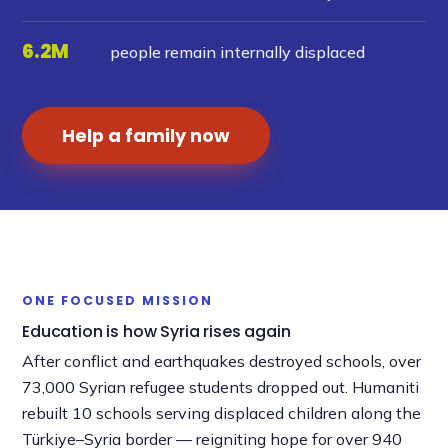
6.2M
people remain internally displaced
Help a family now
►
ONE FOCUSED MISSION
Education is how Syria rises again
After conflict and earthquakes destroyed schools, over
73,000 Syrian refugee students dropped out. Humaniti
rebuilt 10 schools serving displaced children along the
Türkiye–Syria border — reigniting hope for over 940