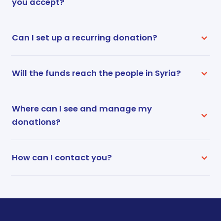
you accept?
Can I set up a recurring donation?
Will the funds reach the people in Syria?
Where can I see and manage my
donations?
How can I contact you?