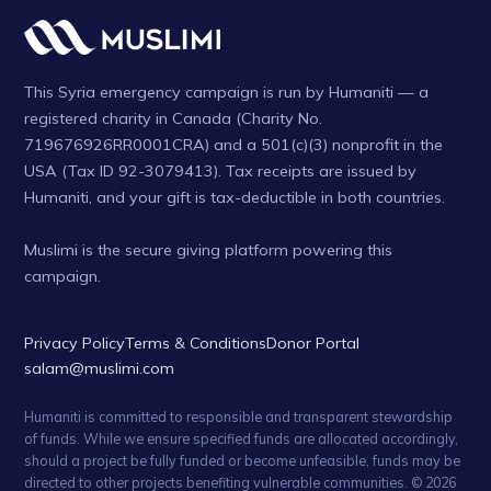
This Syria emergency campaign is run by Humaniti — a
registered charity in Canada (Charity No.
719676926RR0001CRA) and a 501(c)(3) nonprofit in the
USA (Tax ID 92-3079413). Tax receipts are issued by
Humaniti, and your gift is tax-deductible in both countries.
Muslimi is the secure giving platform powering this
campaign.
Privacy Policy
Terms & Conditions
Donor Portal
salam@muslimi.com
Humaniti is committed to responsible and transparent stewardship
of funds. While we ensure specified funds are allocated accordingly,
should a project be fully funded or become unfeasible, funds may be
directed to other projects benefiting vulnerable communities. © 2026