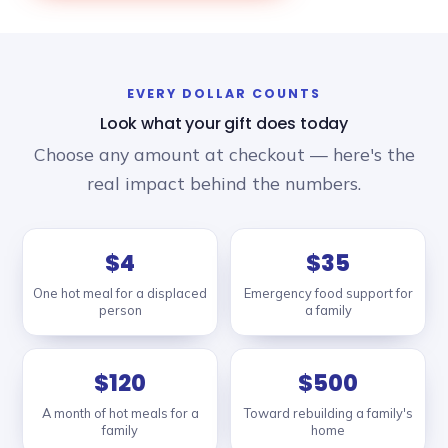
EVERY DOLLAR COUNTS
Look what your gift does today
Choose any amount at checkout — here's the
real impact behind the numbers.
$4
$35
One hot meal for a displaced
Emergency food support for
person
a family
$120
$500
A month of hot meals for a
Toward rebuilding a family's
family
home