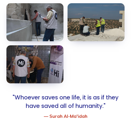
"Whoever saves one life, it is as if they
have saved all of humanity."
— Surah Al-Ma'idah