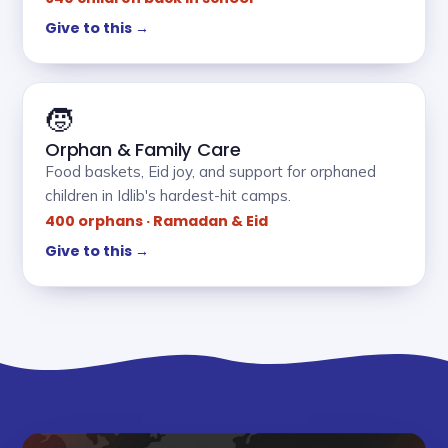
Give to this →
🧒
Orphan & Family Care
Food baskets, Eid joy, and support for orphaned
children in Idlib's hardest-hit camps.
400 orphans · Ramadan & Eid
Give to this →