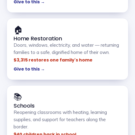
Give to this →
🏠
Home Restoration
Doors, windows, electricity, and water — returning
families to a safe, dignified home of their own.
$3,315 restores one family's home
Give to this →
📚
Schools
Reopening classrooms with heating, learning
supplies, and support for teachers along the
border.
940 children back in school