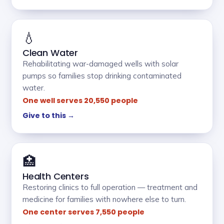
💧
Clean Water
Rehabilitating war-damaged wells with solar
pumps so families stop drinking contaminated
water.
One well serves 20,550 people
Give to this →
🏥
Health Centers
Restoring clinics to full operation — treatment and
medicine for families with nowhere else to turn.
One center serves 7,550 people