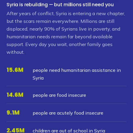
Syria is rebuilding — but millions still need you
After years of conflict, Syria is entering a new chapter,
but the scars remain everywhere. Millions are still
displaced, nearly 90% of Syrians live in poverty, and
humanitarian needs remain far beyond available
support. Every day you wait, another family goes
without.
15.6M
people need humanitarian assistance in
Syria
14.6M
people are food insecure
9.1M
people are acutely food insecure
2.45M
children are out of school in Syria