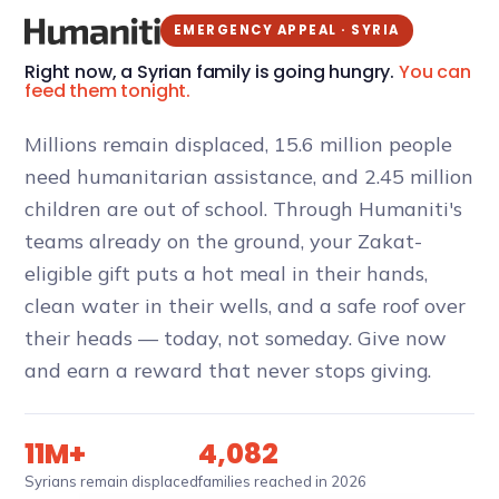
EMERGENCY APPEAL · SYRIA
Right now, a Syrian family is going hungry.
You can
feed them tonight.
Millions remain displaced, 15.6 million people
need humanitarian assistance, and 2.45 million
children are out of school. Through Humaniti's
teams already on the ground, your Zakat-
eligible gift puts a hot meal in their hands,
clean water in their wells, and a safe roof over
their heads — today, not someday. Give now
and earn a reward that never stops giving.
11M+
4,082
Syrians remain displaced
families reached in 2026