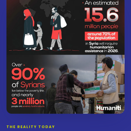
THE REALITY TODAY