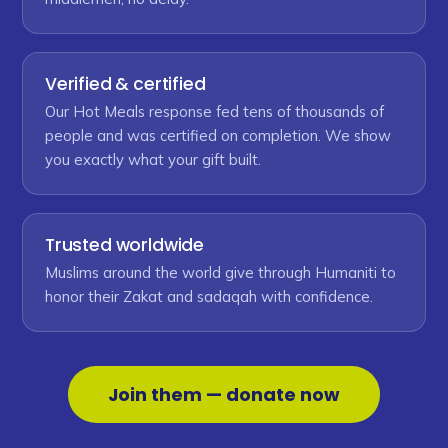
Verified & certified
Our Hot Meals response fed tens of thousands of
people and was certified on completion. We show
you exactly what your gift built.
Trusted worldwide
Muslims around the world give through Humaniti to
honor their Zakat and sadaqah with confidence.
Join them — donate now