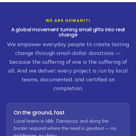
WE ARE HUMANITI
A global movement turning small gifts into real
change
We empower everyday people to create lasting
change through small-dollar donations —
because the suffering of one is the suffering of
all. And we deliver: every project is run by local
teams, documented, and certified on
completion.
On the ground, fast
Local teams in Idlib, Damascus, and along the
border respond where the need is greatest — no
middlemen, no delay.